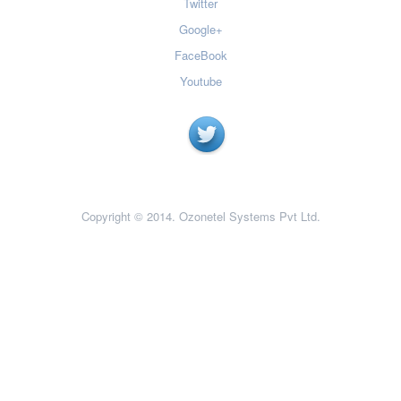
Twitter
Google+
FaceBook
Youtube
Copyright © 2014. Ozonetel Systems Pvt Ltd.