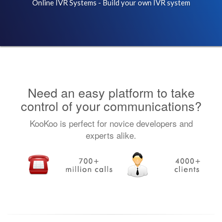
Online IVR Systems - Build your own IVR system
Need an easy platform to take
control of your communications?
KooKoo is perfect for novice developers and
experts alike.