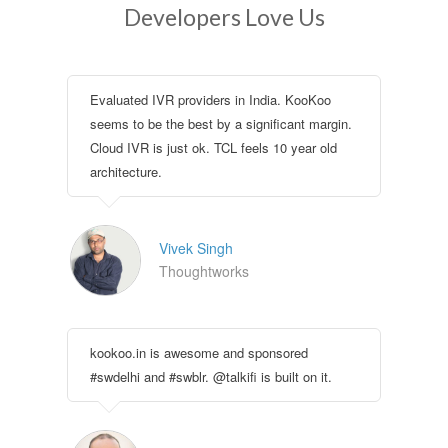
Developers Love Us
Evaluated IVR providers in India. KooKoo
seems to be the best by a significant margin.
Cloud IVR is just ok. TCL feels 10 year old
architecture.
Vivek Singh
Thoughtworks
kookoo.in is awesome and sponsored
#swdelhi and #swblr. @talkifi is built on it.