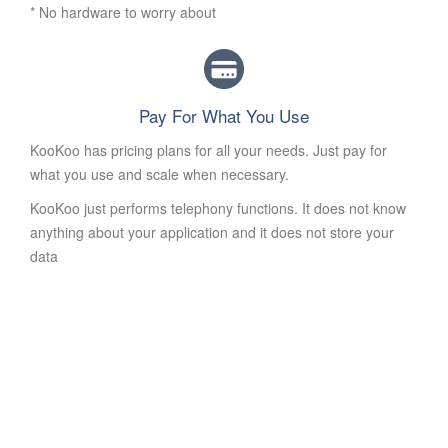
* No hardware to worry about
Pay For What You Use
KooKoo has pricing plans for all your needs. Just pay for
what you use and scale when necessary.
KooKoo just performs telephony functions. It does not know
anything about your application and it does not store your
data