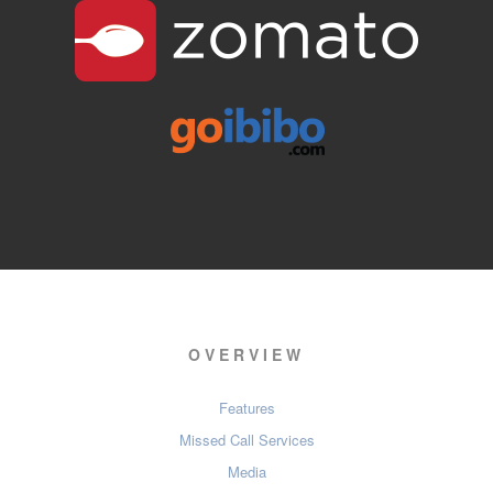
OVERVIEW
Features
Missed Call Services
Media