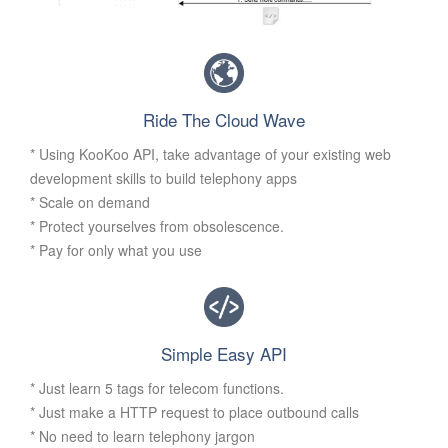
Ride The Cloud Wave
* Using KooKoo API, take advantage of your existing web
development skills to build telephony apps
* Scale on demand
* Protect yourselves from obsolescence.
* Pay for only what you use
Simple Easy API
* Just learn 5 tags for telecom functions.
* Just make a HTTP request to place outbound calls
* No need to learn telephony jargon