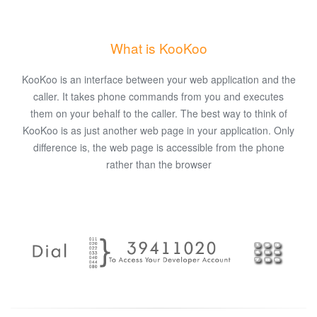
What is KooKoo
KooKoo is an interface between your web application and the
caller. It takes phone commands from you and executes
them on your behalf to the caller. The best way to think of
KooKoo is as just another web page in your application. Only
difference is, the web page is accessible from the phone
rather than the browser