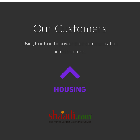
Our Customers
Using KooKoo to power their communication
infrastructure.