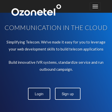
COMMUNICATION IN THE CLOUD
Simplifying Telecom. We've made it easy for you to leverage
your web development skills to build telecom applications
Build innovative IVR systems, standardize service and run
outbound campaign.
Login
Sign up