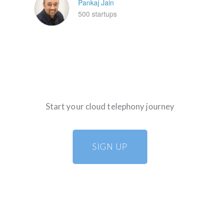
Pankaj Jain
500 startups
Start your cloud telephony journey
SIGN UP