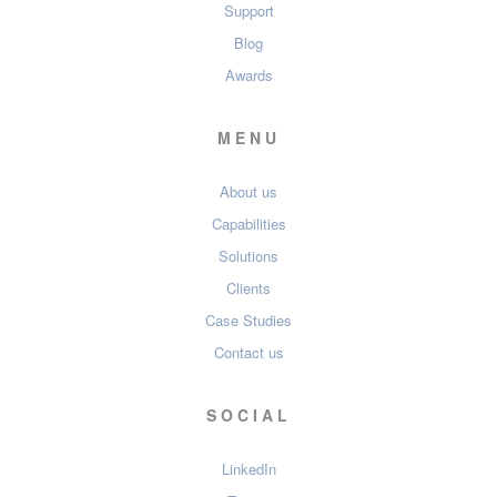
Support
Blog
Awards
MENU
About us
Capabilities
Solutions
Clients
Case Studies
Contact us
SOCIAL
LinkedIn