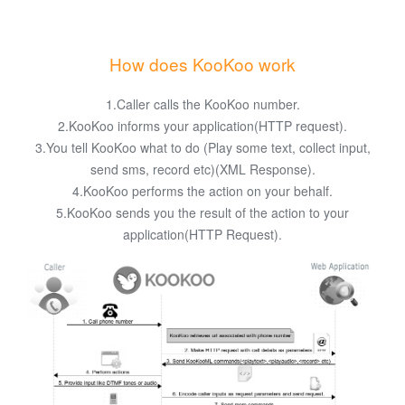
How does KooKoo work
1.Caller calls the KooKoo number.
2.KooKoo informs your application(HTTP request).
3.You tell KooKoo what to do (Play some text, collect input,
send sms, record etc)(XML Response).
4.KooKoo performs the action on your behalf.
5.KooKoo sends you the result of the action to your
application(HTTP Request).