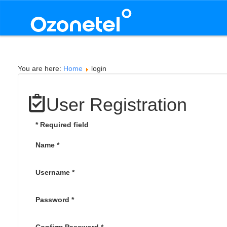
You are here:
Home
login
User Registration
*
Required field
Name
*
Username
*
Password
*