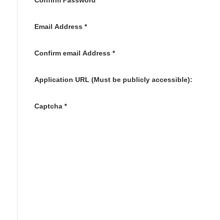
Confirm Password
*
Email Address
*
Confirm email Address
*
Application URL (Must be publicly accessible):
Captcha
*