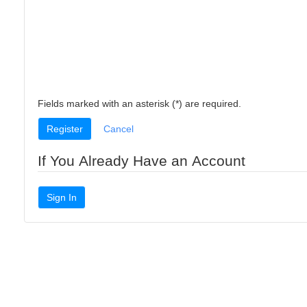
Fields marked with an asterisk (*) are required.
Register
Cancel
If You Already Have an Account
Sign In