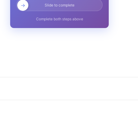
→
Slide to complete
Complete both steps above