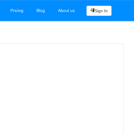
Pricing
Blog
About us
Sign In